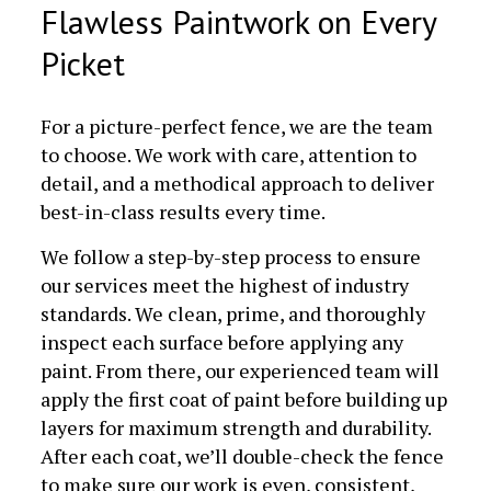
Flawless Paintwork on Every
Picket
For a picture-perfect fence, we are the team
to choose. We work with care, attention to
detail, and a methodical approach to deliver
best-in-class results every time.
We follow a step-by-step process to ensure
our services meet the highest of industry
standards. We clean, prime, and thoroughly
inspect each surface before applying any
paint. From there, our experienced team will
apply the first coat of paint before building up
layers for maximum strength and durability.
After each coat, we’ll double-check the fence
to make sure our work is even, consistent,