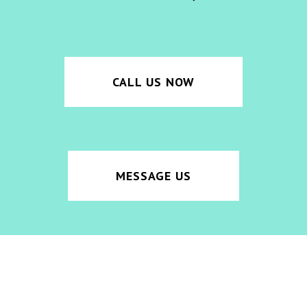
CALL US NOW
MESSAGE US