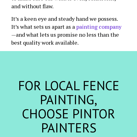
and without flaw.
It’s a keen eye and steady hand we possess.
It’s what sets us apart as a
painting company
—and what lets us promise no less than the
best quality work available.
FOR LOCAL FENCE
PAINTING,
CHOOSE PINTOR
PAINTERS