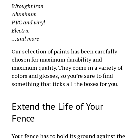
Wrought iron
Aluminum
PVC and vinyl
Electric
…and more
Our selection of paints has been carefully
chosen for maximum durability and
maximum quality. They come in a variety of
colors and glosses, so you’re sure to find
something that ticks all the boxes for you.
Extend the Life of Your
Fence
Your fence has to hold its ground against the