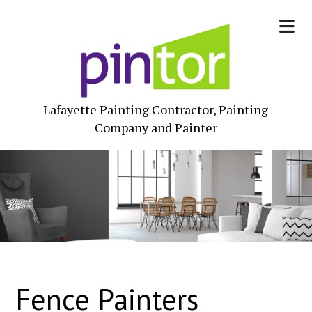
Lafayette Painting Contractor, Painting
Company and Painter
Fence Painters