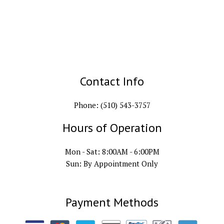
Contact Info
Phone: (510) 543-3757
Hours of Operation
Mon - Sat: 8:00AM - 6:00PM
Sun: By Appointment Only
Payment Methods