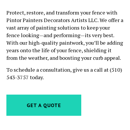
Protect, restore, and transform your fence with
Pintor Painters Decorators Artists LLC. We offer a
vast array of painting solutions to keep your
fence looking—and performing—its very best.
With our high-quality paintwork, you’ll be adding
years onto the life of your fence, shielding it
from the weather, and boosting your curb appeal.
To schedule a consultation, give us a call at (510)
543-3757 today.
GET A QUOTE