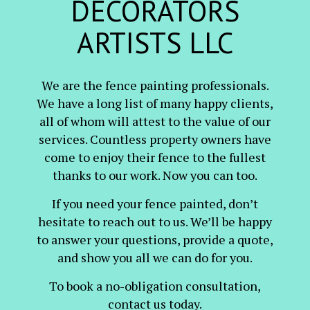
DECORATORS
ARTISTS LLC
We are the fence painting professionals.
We have a long list of many happy clients,
all of whom will attest to the value of our
services. Countless property owners have
come to enjoy their fence to the fullest
thanks to our work. Now you can too.
If you need your fence painted, don’t
hesitate to reach out to us. We’ll be happy
to answer your questions, provide a quote,
and show you all we can do for you.
To book a no-obligation consultation,
contact us today.