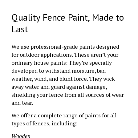
Quality Fence Paint, Made to
Last
We use professional-grade paints designed
for outdoor applications. These aren’t your
ordinary house paints: They’re specially
developed to withstand moisture, bad
weather, wind, and blunt force. They wick
away water and guard against damage,
shielding your fence from all sources of wear
and tear.
We offer a complete range of paints for all
types of fences, including:
Wooden