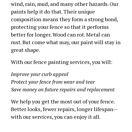
wind, rain, mud, and many other hazards. Our
paints help it do that. Their unique
composition means they form a strong bond,
protecting your fence so that it performs
better for longer. Wood can rot. Metal can
rust. But come what may, our paint will stay in
great shape.
With our fence painting services, you will:
Improve your curb appeal
Protect your fence from wear and tear
Save money on future repairs and replacement
We help you get the most out of your fence.
Better looks, fewer repairs, longer lifespan—
with our services, you can enjoy it all.