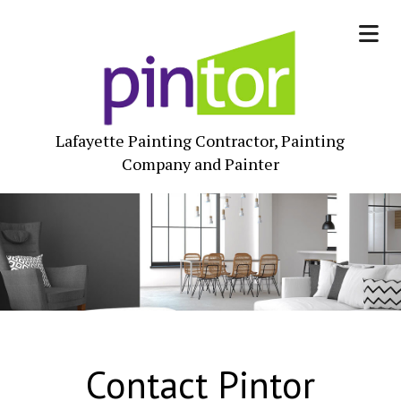
Lafayette Painting Contractor, Painting
Company and Painter
Contact Pintor