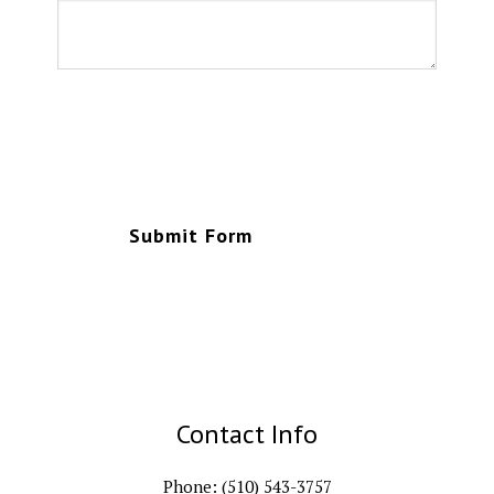
Submit Form
Contact Info
Phone: (510) 543-3757