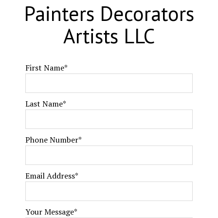
Painters Decorators
Artists LLC
First Name
*
Last Name
*
Phone Number
*
Email Address
*
Your Message
*