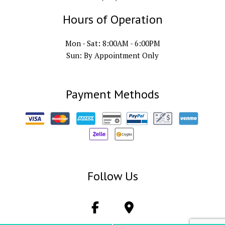
Hours of Operation
Mon - Sat: 8:00AM - 6:00PM
Sun: By Appointment Only
Payment Methods
Follow Us