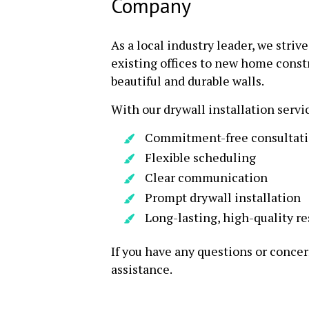
Company
As a local industry leader, we striv
existing offices to new home constr
beautiful and durable walls.
With our drywall installation servi
Commitment-free consultat
Flexible scheduling
Clear communication
Prompt drywall installation
Long-lasting, high-quality re
If you have any questions or concer
assistance.