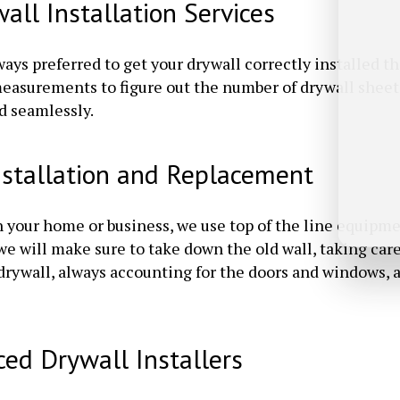
ll Installation Services
ays preferred to get your drywall correctly installed th
 measurements to figure out the number of drywall sheet
d seamlessly.
nstallation and Replacement
n your home or business, we use top of the line equipme
, we will make sure to take down the old wall, taking c
 drywall, always accounting for the doors and windows,
ced Drywall Installers