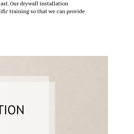
st. Our drywall installation
fic training so that we can provide
TION