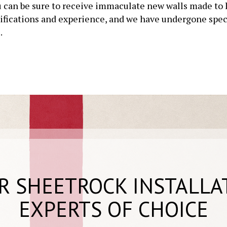
 can be sure to receive immaculate new walls made to la
tifications and experience, and we have undergone speci
.
R SHEETROCK INSTALLA
EXPERTS OF CHOICE