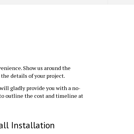
nvenience. Show us around the
the details of your project.
will gladly provide you with a no-
to outline the cost and timeline at
ll Installation