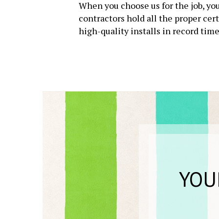
When you choose us for the job, you
contractors hold all the proper cer
high-quality installs in record time
YOU