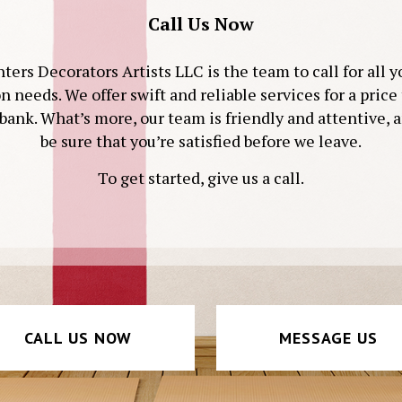
Call Us Now
ters Decorators Artists LLC is the team to call for all 
on needs. We offer swift and reliable services for a price
bank. What’s more, our team is friendly and attentive, 
be sure that you’re satisfied before we leave.
To get started, give us a call.
CALL US NOW
MESSAGE US