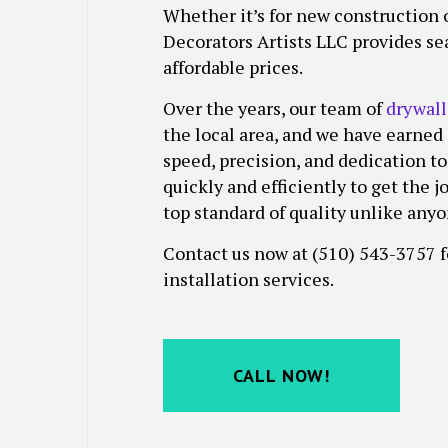
Whether it’s for new construction o
FENCE PAINTERS
STUCCO INS
Decorators Artists LLC provides sea
INDUSTRIAL PAINTING
WALLPAPER 
affordable prices.
KITCHEN CABINET PAINTING
PAINTING ESTIMATES
Over the years, our team of
drywall
the local area, and we have earned
SERVICE AREAS
speed, precision, and dedication to
quickly and efficiently to get the 
top standard of quality unlike anyo
Contact us now at (510) 543-3757 
installation services.
CALL NOW!