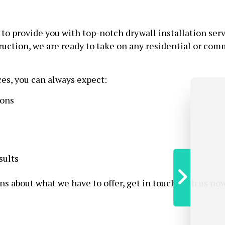
e to provide you with top-notch drywall installation serv
uction, we are ready to take on any residential or comm
ces, you can always expect:
ions
sults
ns about what we have to offer, get in touch with us now