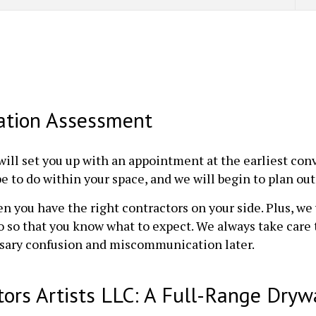
lation Assessment
will set you up with an appointment at the earliest co
 to do within your space, and we will begin to plan out 
en you have the right contractors on your side. Plus, we 
 so that you know what to expect. We always take care 
ssary confusion and miscommunication later.
tors Artists LLC: A Full-Range Drywa