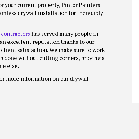
r your current property, Pintor Painters
TALLATION
HOUSE PAINTING
STUCCO REPAIR
mless drywall installation for incredibly
INSTALLATION SERVICES
INTERIOR PAINTING
WALLPAPER REMOVAL SERVICES
PAINTING COMPANY
SPRAY-APPLIED EXTERIOR PAINTING
 contractors
has served many people in
 an excellent reputation thanks to our
 client satisfaction. We make sure to work
job done without cutting corners, proving a
ne else.
for more information on our drywall