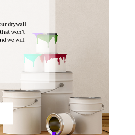
your drywall
 that won’t
and we will