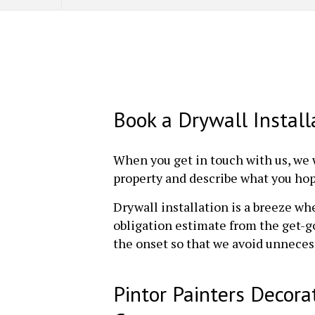
Book a Drywall Instal
When you get in touch with us, we 
property and describe what you hope
Drywall installation is a breeze wh
obligation estimate from the get-go
the onset so that we avoid unnece
Pintor Painters Decora