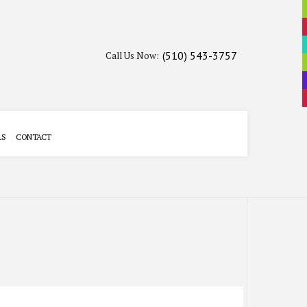
(510) 543-3757
Call Us Now:
LS
CONTACT