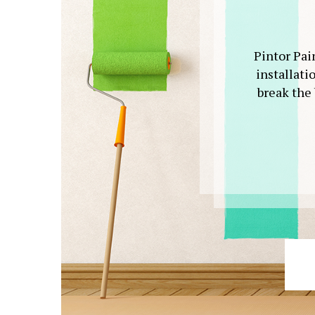
Pintor Pain
installati
break the 