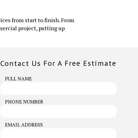
ices from start to finish. From
ercial project, putting up
Contact Us For A Free Estimate
FULL NAME
PHONE NUMBER
. Our team is always happy to be of
EMAIL ADDRESS