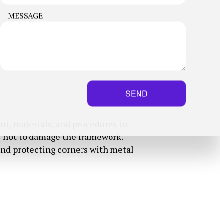
MESSAGE
e first time around. Our drywall
s we need, and then we’ll work
SEND
nt, materials, and procedures to
are not to damage the framework.
 and protecting corners with metal