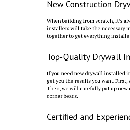
New Construction Drywa
When building from scratch, it’s alw
installers will take the necessary
together to get everything installe
Top-Quality Drywall I
If you need new drywall installed i
get you the results you want. First
Then, we will carefully put up new
corner beads.
Certified and Experien