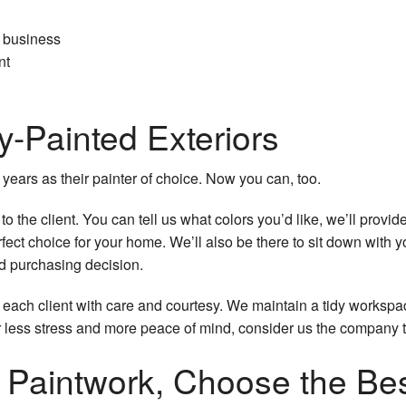
r business
nt
y-Painted Exteriors
ars as their painter of choice. Now you can, too.
 the client. You can tell us what colors you’d like, we’ll provid
rfect choice for your home. We’ll also be there to sit down with
d purchasing decision.
t each client with care and courtesy. We maintain a tidy workspa
r less stress and more peace of mind, consider us the company to
r Paintwork, Choose the Be