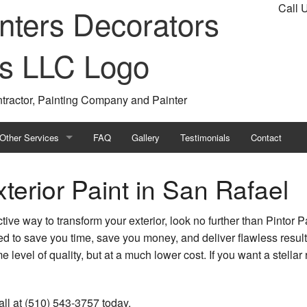
Call 
ntractor, Painting Company and Painter
Other Services
FAQ
Gallery
Testimonials
Contact
ting
Choosing Paint Colors
terior Paint in San Rafael
ing
Drywall Installation
fective way to transform your exterior, look no further than Pintor
tor
Faux Finishes
ed to save you time, save you money, and deliver flawless resul
e level of quality, but at a much lower cost. If you want a stellar
Property Maintenance
Drywall Repair Services
all at (510) 543-3757 today.