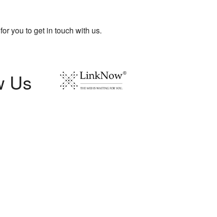
for you to get in touch with us.
w Us