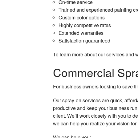
On-time service
Spray-Applied Ex
Trained and experienced painting c
Custom color options
Service Areas
Highly competitive rates
Extended warranties
Satisfaction guaranteed
To learn more about our services and wh
Commercial Spra
For business owners looking to save tim
Our spray-on services are quick, afford
productive and keep your business runn
client. We’ll work closely with you to 
we can help you realize your vision for
We can help you: