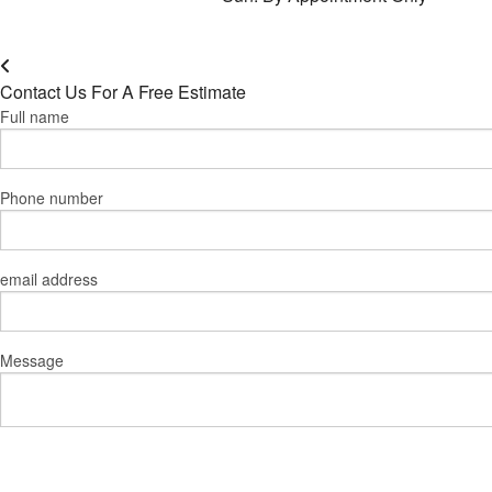
Contact Us For A Free Estimate
Full name
Phone number
email address
Message