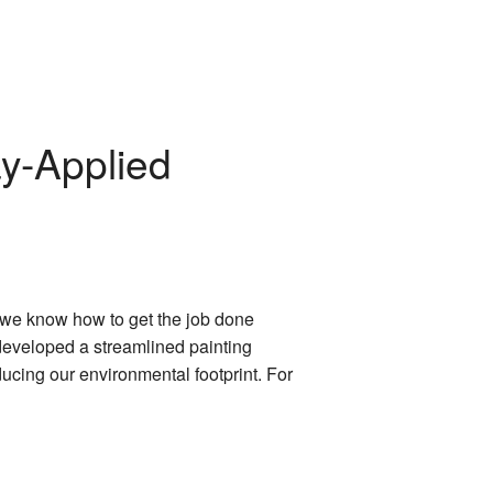
ay-Applied
, we know how to get the job done
 developed a streamlined painting
ucing our environmental footprint. For