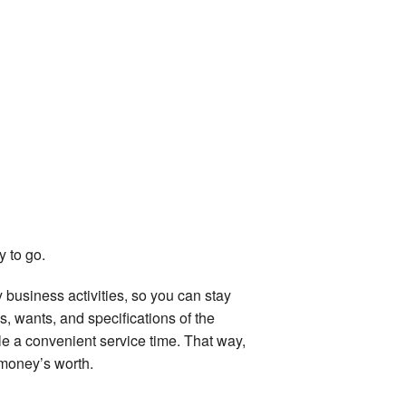
y to go.
 business activities, so you can stay
 wants, and specifications of the
le a convenient service time. That way,
 money’s worth.