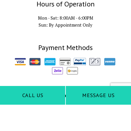
Hours of Operation
Mon - Sat: 8:00AM - 6:00PM
Sun: By Appointment Only
Payment Methods
Follow Us
CALL US
MESSAGE US