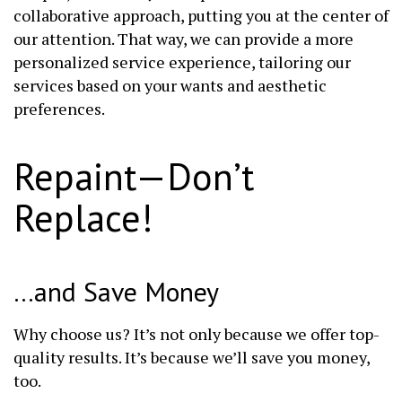
collaborative approach, putting you at the center of
our attention. That way, we can provide a more
personalized service experience, tailoring our
services based on your wants and aesthetic
preferences.
Repaint—Don’t
Replace!
…and Save Money
Why choose us? It’s not only because we offer top-
quality results. It’s because we’ll save you money,
too.