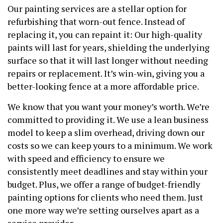
Our painting services are a stellar option for
refurbishing that worn-out fence. Instead of
replacing it, you can repaint it: Our high-quality
paints will last for years, shielding the underlying
surface so that it will last longer without needing
repairs or replacement. It’s win-win, giving you a
better-looking fence at a more affordable price.
We know that you want your money’s worth. We’re
committed to providing it. We use a lean business
model to keep a slim overhead, driving down our
costs so we can keep yours to a minimum. We work
with speed and efficiency to ensure we
consistently meet deadlines and stay within your
budget. Plus, we offer a range of budget-friendly
painting options for clients who need them. Just
one more way we’re setting ourselves apart as a
service provider.