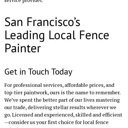
San Francisco’s
Leading Local Fence
Painter
Get in Touch Today
For professional services, affordable prices, and
top-tier paintwork, ours is the name to remember.
We’ve spent the better part of our lives mastering
our trade, delivering stellar results wherever we
go. Licensed and experienced, skilled and efficient
—consider us your first choice for local fence