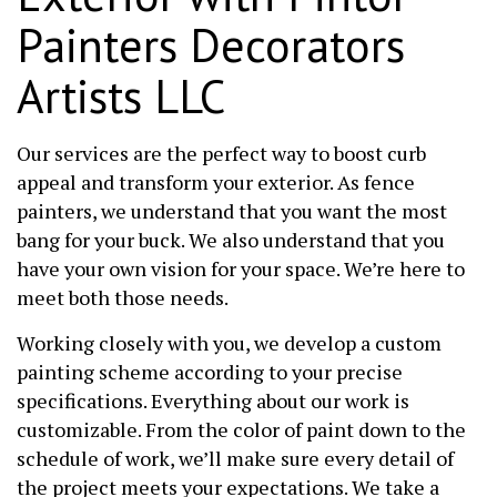
Painters Decorators
Artists LLC
Our services are the perfect way to boost curb
appeal and transform your exterior. As fence
painters, we understand that you want the most
bang for your buck. We also understand that you
have your own vision for your space. We’re here to
meet both those needs.
Working closely with you, we develop a custom
painting scheme according to your precise
specifications. Everything about our work is
customizable. From the color of paint down to the
schedule of work, we’ll make sure every detail of
the project meets your expectations. We take a