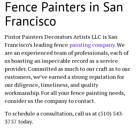
Fence Painters in San
Francisco
Pintor Painters Decorators Artists LLC is San
Francisco’s leading fence
painting company
. We
are an experienced team of professionals, each of
us boasting an impeccable record as a service
provider. Committed as much to our craft as to our
customers, we’ve earned a strong reputation for
our diligence, timeliness, and quality
workmanship. For all your fence painting needs,
consider us the company to contact.
To schedule a consultation, call us at (510) 543-
3757 today.