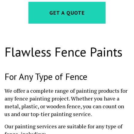
GET A QUOTE
Flawless Fence Paints
For Any Type of Fence
We offer a complete range of painting products for
any fence painting project. Whether you have a
metal, plastic, or wooden fence, you can count on
us and our top-tier painting service.
Our painting services are suitable for any type of
fence, including: