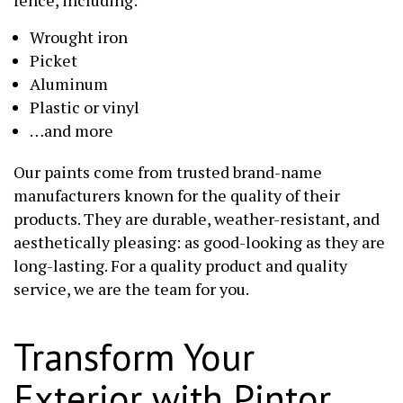
Wrought iron
Picket
Aluminum
Plastic or vinyl
…and more
Our paints come from trusted brand-name
manufacturers known for the quality of their
products. They are durable, weather-resistant, and
aesthetically pleasing: as good-looking as they are
long-lasting. For a quality product and quality
service, we are the team for you.
Transform Your
Exterior with Pintor