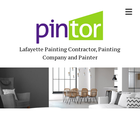
Lafayette Painting Contractor, Painting
Company and Painter