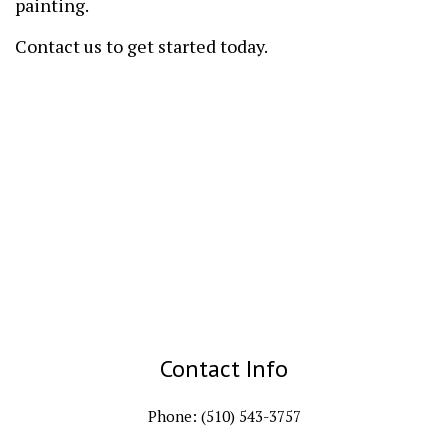
painting.
Contact us to get started today.
Contact Info
Phone: (510) 543-3757