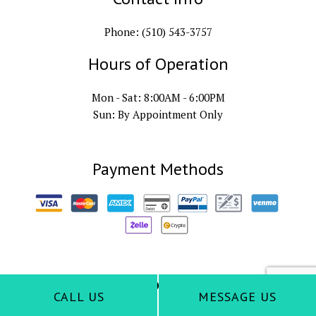
Phone: (510) 543-3757
Hours of Operation
Mon - Sat: 8:00AM - 6:00PM
Sun: By Appointment Only
Payment Methods
Follow Us
CALL US
MESSAGE US