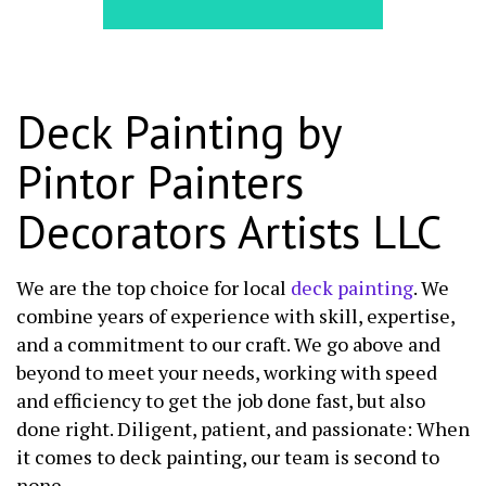
Deck Painting by
Pintor Painters
Decorators Artists LLC
We are the top choice for local
deck painting
. We
combine years of experience with skill, expertise,
and a commitment to our craft. We go above and
beyond to meet your needs, working with speed
and efficiency to get the job done fast, but also
done right. Diligent, patient, and passionate: When
it comes to deck painting, our team is second to
none.