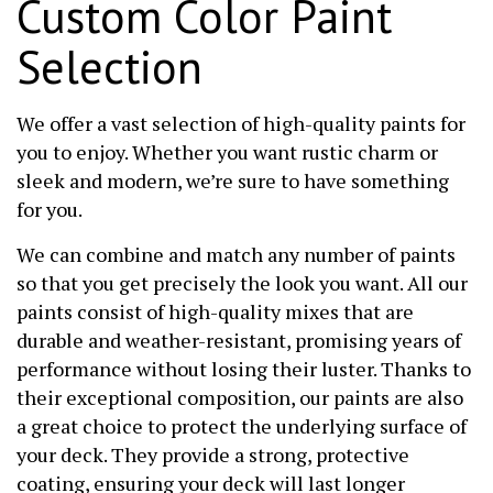
Custom Color Paint
Selection
We offer a vast selection of high-quality paints for
you to enjoy. Whether you want rustic charm or
sleek and modern, we’re sure to have something
for you.
We can combine and match any number of paints
so that you get precisely the look you want. All our
paints consist of high-quality mixes that are
durable and weather-resistant, promising years of
performance without losing their luster. Thanks to
their exceptional composition, our paints are also
a great choice to protect the underlying surface of
your deck. They provide a strong, protective
coating, ensuring your deck will last longer