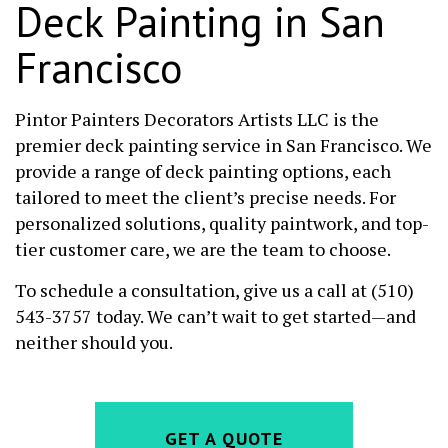
Deck Painting in San
Francisco
Pintor Painters Decorators Artists LLC is the
premier deck painting service in San Francisco. We
provide a range of deck painting options, each
tailored to meet the client’s precise needs. For
personalized solutions, quality paintwork, and top-
tier customer care, we are the team to choose.
To schedule a consultation, give us a call at (510)
543-3757 today. We can’t wait to get started—and
neither should you.
GET A QUOTE