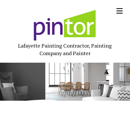
Lafayette Painting Contractor, Painting
Company and Painter