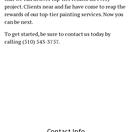
project. Clients near and far have come to reap the
rewards of our top-tier painting services. Now you
can be next.
To get started, be sure to contact us today by
calling (510) 543-3757.
Contact Info