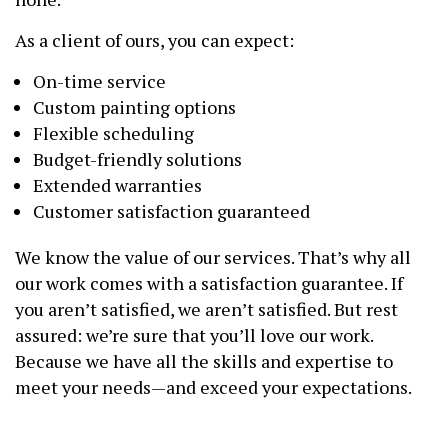
As a client of ours, you can expect:
On-time service
Custom painting options
Flexible scheduling
Budget-friendly solutions
Extended warranties
Customer satisfaction guaranteed
We know the value of our services. That’s why all
our work comes with a satisfaction guarantee. If
you aren’t satisfied, we aren’t satisfied. But rest
assured: we’re sure that you’ll love our work.
Because we have all the skills and expertise to
meet your needs—and exceed your expectations.