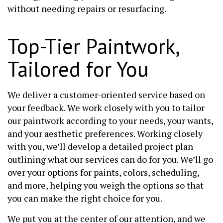
without needing repairs or resurfacing.
Top-Tier Paintwork,
Tailored for You
We deliver a customer-oriented service based on
your feedback. We work closely with you to tailor
our paintwork according to your needs, your wants,
and your aesthetic preferences. Working closely
with you, we’ll develop a detailed project plan
outlining what our services can do for you. We’ll go
over your options for paints, colors, scheduling,
and more, helping you weigh the options so that
you can make the right choice for you.
We put you at the center of our attention, and we