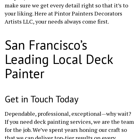
make sure we get every detail right so that it’s to
your liking. Here at Pintor Painters Decorators
Artists LLC, your needs always come first.
San Francisco’s
Leading Local Deck
Painter
Get in Touch Today
Dependable, professional, exceptional—why wait?
If you need deck painting services, we are the team
for the job. We’ve spent years honing our craft so
that we can deliver top-tier results on every