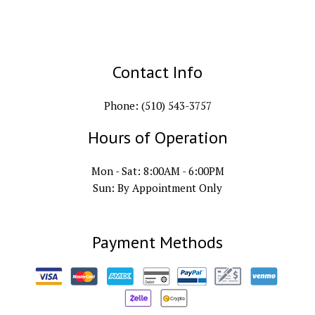
Contact Info
Phone: (510) 543-3757
Hours of Operation
Mon - Sat: 8:00AM - 6:00PM
Sun: By Appointment Only
Payment Methods