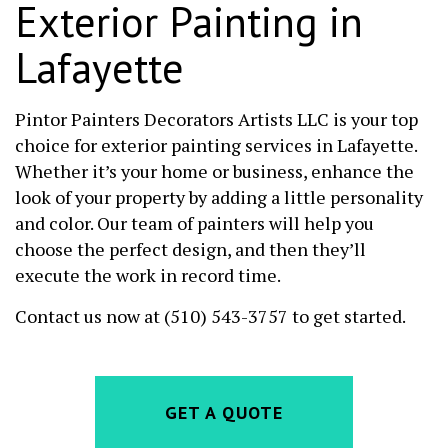
Exterior Painting in
Lafayette
Pintor Painters Decorators Artists LLC is your top
choice for exterior painting services in Lafayette.
Whether it’s your home or business, enhance the
look of your property by adding a little personality
and color. Our team of painters will help you
choose the perfect design, and then they’ll
execute the work in record time.
Contact us now at (510) 543-3757 to get started.
GET A QUOTE