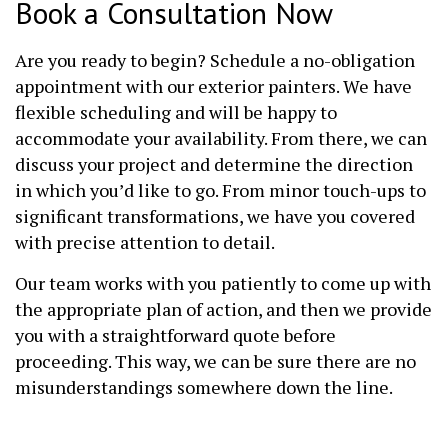
Book a Consultation Now
Are you ready to begin? Schedule a no-obligation
appointment with our exterior painters. We have
flexible scheduling and will be happy to
accommodate your availability. From there, we can
discuss your project and determine the direction
in which you’d like to go. From minor touch-ups to
significant transformations, we have you covered
with precise attention to detail.
Our team works with you patiently to come up with
the appropriate plan of action, and then we provide
you with a straightforward quote before
proceeding. This way, we can be sure there are no
misunderstandings somewhere down the line.