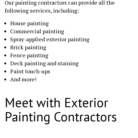
Our painting contractors can provide all the
following services, including:
House painting
Commercial painting
Spray-applied exterior painting
Brick painting
Fence painting
Deck painting and staining
Paint touch-ups
And more!
Meet with Exterior
Painting Contractors