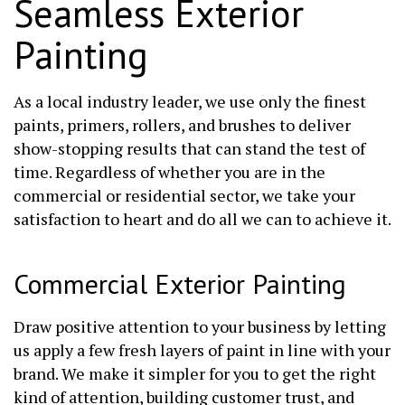
Seamless Exterior
Painting
As a local industry leader, we use only the finest
paints, primers, rollers, and brushes to deliver
show-stopping results that can stand the test of
time. Regardless of whether you are in the
commercial or residential sector, we take your
satisfaction to heart and do all we can to achieve it.
Commercial Exterior Painting
Draw positive attention to your business by letting
us apply a few fresh layers of paint in line with your
brand. We make it simpler for you to get the right
kind of attention, building customer trust, and