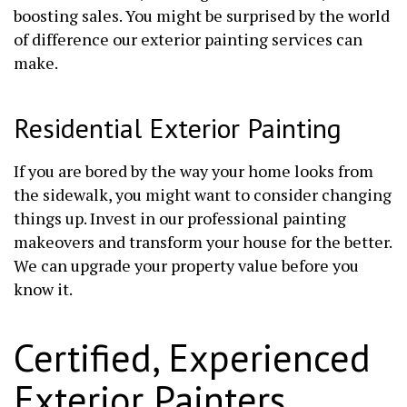
boosting sales. You might be surprised by the world
of difference our exterior painting services can
make.
Residential Exterior Painting
If you are bored by the way your home looks from
the sidewalk, you might want to consider changing
things up. Invest in our professional painting
makeovers and transform your house for the better.
We can upgrade your property value before you
know it.
Certified, Experienced
Exterior Painters