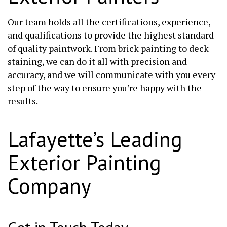
Our team holds all the certifications, experience,
and qualifications to provide the highest standard
of quality paintwork. From brick painting to deck
staining, we can do it all with precision and
accuracy, and we will communicate with you every
step of the way to ensure you’re happy with the
results.
Lafayette’s Leading
Exterior Painting
Company