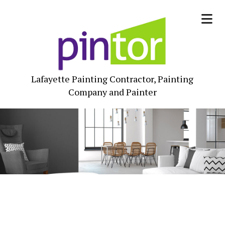
Lafayette Painting Contractor, Painting
Company and Painter