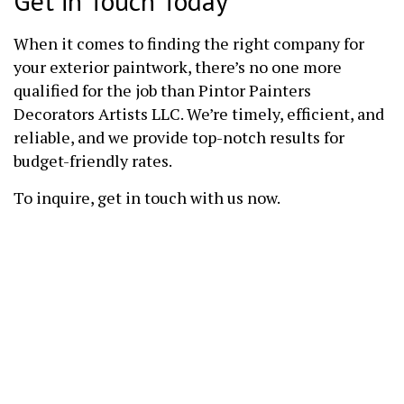
Get in Touch Today
When it comes to finding the right company for
your exterior paintwork, there’s no one more
qualified for the job than Pintor Painters
Decorators Artists LLC. We’re timely, efficient, and
reliable, and we provide top-notch results for
budget-friendly rates.
To inquire, get in touch with us now.