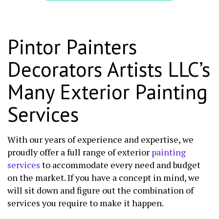
Pintor Painters
Decorators Artists LLC’s
Many Exterior Painting
Services
With our years of experience and expertise, we
proudly offer a full range of exterior
painting
services
to accommodate every need and budget
on the market. If you have a concept in mind, we
will sit down and figure out the combination of
services you require to make it happen.